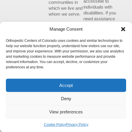
accessible to
communities in
individuals with
which we live and
disabilities. If you
whom we serve.
need assistance
using our website
Manage Consent
or assistance with
a document on
Orthopedic Centers of Colorado uses cookies and similar technologies to
the website, we
help our website function properly, understand how visitors use our site,
can help you.
and improve your experience. With your permission, we also use analytics
Please contact us
and marketing cookies to measure website performance and provide
by emailing
relevant information. You can accept, decline, or customize your
info@occ-
preferences at any time.
ortho.com
for
any questions
you may have.
Accept
Deny
View preferences
© 2026 Orthopedic Centers of Colorado – All Rights Reserved.
Cookie Policy
Privacy Policy
Please review our updated
Privacy Policy
.