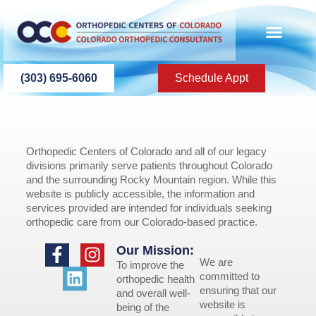
content
(303) 695-6060
Schedule Appt
Orthopedic Centers of Colorado and all of our legacy
divisions primarily serve patients throughout Colorado
and the surrounding Rocky Mountain region. While this
website is publicly accessible, the information and
services provided are intended for individuals seeking
orthopedic care from our Colorado-based practice.
Our Mission:
We are
To improve the
committed to
orthopedic health
ensuring that our
and overall well-
website is
being of the