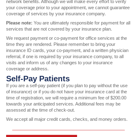
network benefits. Although we will make every effort to verify
your coverage prior to your appointment, we cannot guarantee
coverage of services by your insurance company.
Please note:
You are ultimately responsible for payment for all
services that are not covered by your insurance plan.
We request payment or co-payment for office services at the
time they are rendered. Please remember to bring your
insurance ID cards, your co-payment, and a written physician
referral, if one is required by your insurance company, to all
visits and inform us of any changes to your insurance
coverage or address.
Self-Pay Patients
If you are a self-pay patient (if you plan to pay without the use
of insurance) or if you do not have your insurance card at the
time of registration, we will require a minimum fee of $200.00
towards your anticipated services. Additional fees may be
assessed at the time of check-out.
We accept all major credit cards, checks, and money orders.