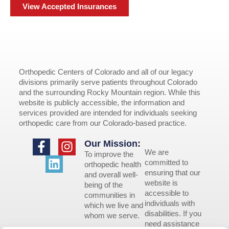
View Accepted Insurances
Orthopedic Centers of Colorado and all of our legacy
divisions primarily serve patients throughout Colorado
and the surrounding Rocky Mountain region. While this
website is publicly accessible, the information and
services provided are intended for individuals seeking
orthopedic care from our Colorado-based practice.
Our Mission:
We are
To improve the
committed to
orthopedic health
ensuring that our
and overall well-
website is
being of the
accessible to
communities in
individuals with
which we live and
disabilities. If you
whom we serve.
need assistance