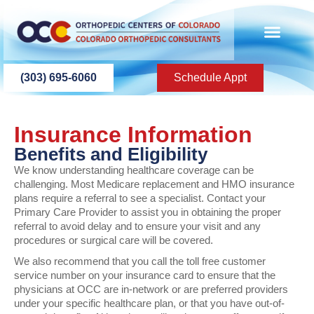
content
(303) 695-6060
Schedule Appt
Insurance Information
Benefits and Eligibility
We know understanding healthcare coverage can be
challenging. Most Medicare replacement and HMO insurance
plans require a referral to see a specialist. Contact your
Primary Care Provider to assist you in obtaining the proper
referral to avoid delay and to ensure your visit and any
procedures or surgical care will be covered.
We also recommend that you call the toll free customer
service number on your insurance card to ensure that the
physicians at OCC are in-network or are preferred providers
under your specific healthcare plan, or that you have out-of-