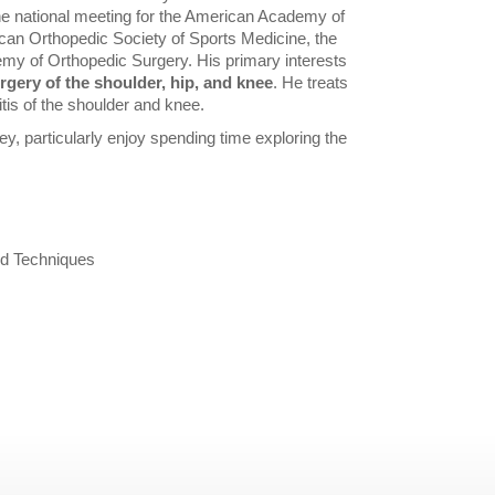
 the national meeting for the American Academy of
can Orthopedic Society of Sports Medicine, the
my of Orthopedic Surgery. His primary interests
rgery of the shoulder, hip, and knee
. He treats
itis of the shoulder and knee.
ey, particularly enjoy spending time exploring the
ed Techniques