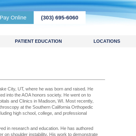
Pay Online
(303) 695-6060
PATIENT EDUCATION
LOCATIONS
Lake City, UT, where he was born and raised. He
ed into the AOA honors society. He went on to
itals and Clinics in Madison, WI. Most recently,
rthroscopy at the Southern California Orthopedic
cluding high school, college, and professional
lved in research and education. He has authored
er on shoulder instability. His work to demonstrate