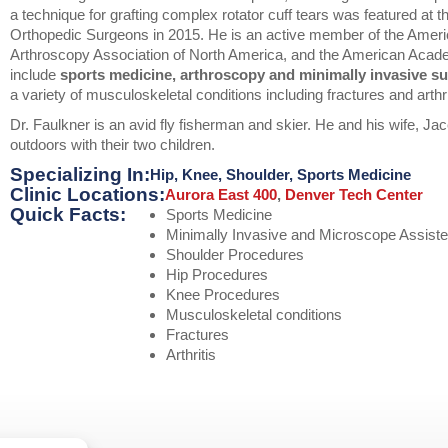
a technique for grafting complex rotator cuff tears was featured at
Orthopedic Surgeons in 2015. He is an active member of the Ameri
Arthroscopy Association of North America, and the American Acade
include
sports medicine, arthroscopy and minimally invasive su
a variety of musculoskeletal conditions including fractures and arthr
Dr. Faulkner is an avid fly fisherman and skier. He and his wife, Jac
outdoors with their two children.
Specializing In:
Hip
,
Knee
,
Shoulder
,
Sports Medicine
Clinic Locations:
Aurora East 400
,
Denver Tech Center
Quick Facts:
Sports Medicine
Minimally Invasive and Microscope Assist
Shoulder Procedures
Hip Procedures
Knee Procedures
Musculoskeletal conditions
Fractures
Arthritis