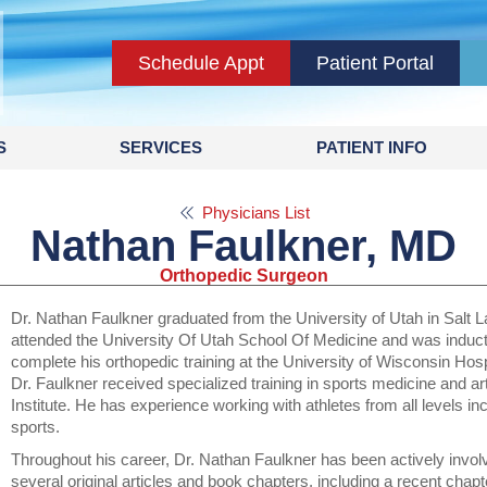
Schedule Appt
Patient Portal
S
SERVICES
PATIENT INFO
Physicians List
Nathan Faulkner, MD
Orthopedic Surgeon
Dr. Nathan Faulkner graduated from the University of Utah in Salt 
attended the University Of Utah School Of Medicine and was induct
complete his orthopedic training at the University of Wisconsin Hosp
Dr. Faulkner received specialized training in sports medicine and a
Institute. He has experience working with athletes from all levels in
sports.
Throughout his career, Dr. Nathan Faulkner has been actively invo
several original articles and book chapters, including a recent chapt