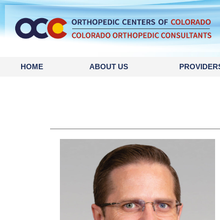
HOME
ABOUT US
PROVIDER