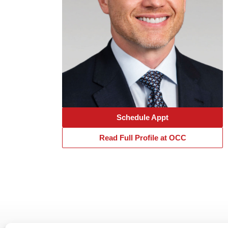
Schedule Appt
Read Full Profile at OCC