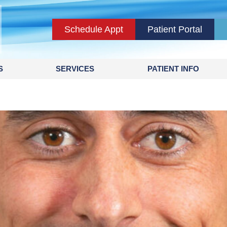
Schedule Appt
Patient Portal
S
SERVICES
PATIENT INFO