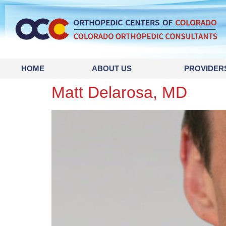
content
HOME
ABOUT US
PROVIDER
Matt Delarosa, MD