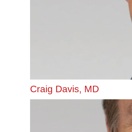
Craig Davis, MD