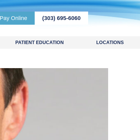
Pay Online
(303) 695-6060
PATIENT EDUCATION
LOCATIONS