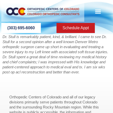
content
(303) 695-6060
Schedule Appt
Dr. Stull is remarkably patient, kind, & brilliant. I came to see Dr.
Stull for a second opinion after a well known Denver Metro
orthopedic surgeon came up short in evaluating and treating a
severe injury to my Left knee with associated soft tissue injuries.
Dr. Stull spent a great deal of time reviewing my medical history
and chief complaints; I was impressed with His knowledge and
patient-centered approach to medical eval and tx. I am six wks
post op acl reconstruction and better than ever.
Orthopedic Centers of Colorado and all of our legacy
divisions primarily serve patients throughout Colorado
and the surrounding Rocky Mountain region. While this
website is publicly accessible, the information and