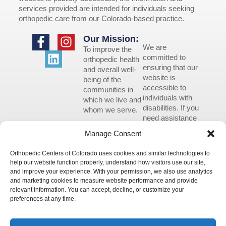
services provided are intended for individuals seeking
orthopedic care from our Colorado-based practice.
Our Mission:
We are
To improve the
committed to
orthopedic health
ensuring that our
and overall well-
website is
being of the
accessible to
communities in
individuals with
which we live and
disabilities. If you
whom we serve.
need assistance
using our website
Manage Consent
or assistance with
a document on
Orthopedic Centers of Colorado uses cookies and similar technologies to
the website, we
help our website function properly, understand how visitors use our site,
can help you.
and improve your experience. With your permission, we also use analytics
Please contact us
and marketing cookies to measure website performance and provide
by emailing
relevant information. You can accept, decline, or customize your
info@occ-
preferences at any time.
ortho.com
for
any questions